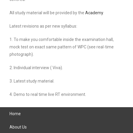
All study material will be provided by the
Academy
.
Latest revisions as per new syllabus:
1. To make you comfortable inside the examination hall,
mock test on exact same pattern of WPC (see real-time
photograph).
2. Individual interview ( Viva).
3. Latest study material.
4. Demo to real time live RT environment.
Home
About Us