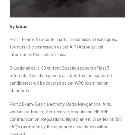
Syllabus:
Part 1 Exam- ATS route charts, transmission techniques,
formats of transmission as per AIP (Aeronautical
Information Publication), India.
Situational calls. 60 current Question papers of last 5
attempts (Question papers as stated by the appeared
candidates) will be covered as per WPC examination
standards.
Part 2 Exam- Basic electricity, Radio Navigational Aids,
working of transmitter-receiver, modulation, HF-VHF
communication, Regulations, flight plan etc. A series of 200
FAQ’s (as stated by the appeared candidates) will be
covered.