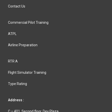
Contact Us
Commercial Pilot Training
ATPL
Airline Preparation
RTR A
Flight Simulator Training
Type Rating
Address :
C – 401, Second floor, Dev Plaza,