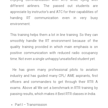
different airliners. The passed out students are
appreciate by instructor’s and ATC for their capabilities of
handing RT communication even in very busy
environment.
This training helps them a lot in line training. So they can
smoothly handle the RT environment because of the
quality training provided in which main emphasis is on
positive communication with reduced radio occupancy
time. Not even a single unhappy/unsatisfied student yet.
He has given many professional pilots to aviation
industry and has guided many CPL/ AME aspirants, first
officers and commanders to get through their RTR A
exams. Above all We set a benchmark in RTR training by
passing results, which makes it Best RTR classes in India.
Part I – Transmission