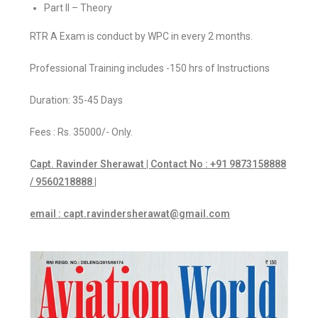
Part II – Theory
RTR A Exam is conduct by WPC in every 2 months.
Professional Training includes -150 hrs of Instructions
Duration: 35-45 Days
Fees : Rs. 35000/- Only.
Capt. Ravinder Sherawat | Contact No : +91 9873158888
/ 9560218888 |
email : capt.ravindersherawat@gmail.com