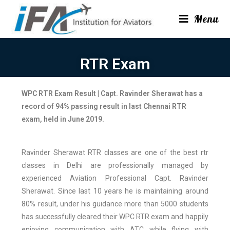
Menu
RTR Exam
WPC RTR Exam Result
|
Capt. Ravinder Sherawat has a
record of 94% passing result in last Chennai RTR
exam, held in June 2019.
Ravinder Sherawat RTR classes are one of the best rtr
classes in Delhi are professionally managed by
experienced Aviation Professional Capt. Ravinder
Sherawat. Since last 10 years he is maintaining around
80% result, under his guidance more than 5000 students
has successfully cleared their WPC RTR exam and happily
enjoying communication with ATC while flying with